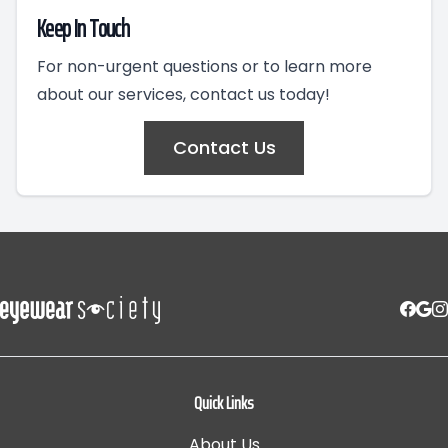
Keep In Touch
For non-urgent questions or to learn more
about our services, contact us today!
Contact Us
Quick Links
About Us