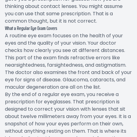
thinking about contact lenses. You might assume
you can use that same prescription. That is a
common thought, but it is not correct.
What a Regular Eye Exam Covers
A routine eye exam focuses on the health of your
eyes and the quality of your vision. Your doctor
checks how clearly you see at different distances.
This part of the exam finds refractive errors like
nearsightedness, farsightedness, and astigmatism.
The doctor also examines the front and back of your
eye for signs of disease. Glaucoma, cataracts, and
macular degeneration are all on the list.
By the end of a regular eye exam, you receive a
prescription for eyeglasses. That prescription is
designed to correct your vision with lenses that sit
about twelve millimeters away from your eyes. It is a
snapshot of how your eyes perform on their own,
without anything resting on them. That is where its