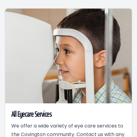
All Eyecare Services
We offer a wide variety of eye care services to
the Covington community. Contact us with any