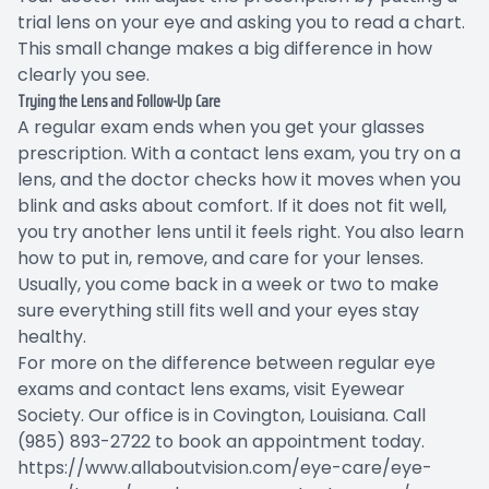
trial lens on your eye and asking you to read a chart.
This small change makes a big difference in how
clearly you see.
Trying the Lens and Follow-Up Care
A regular exam ends when you get your glasses
prescription. With a contact lens exam, you try on a
lens, and the doctor checks how it moves when you
blink and asks about comfort. If it does not fit well,
you try another lens until it feels right. You also learn
how to put in, remove, and care for your lenses.
Usually, you come back in a week or two to make
sure everything still fits well and your eyes stay
healthy.
For more on the difference between regular eye
exams and contact lens exams, visit Eyewear
Society. Our office is in Covington, Louisiana. Call
(985) 893-2722 to book an appointment today.
https://www.allaboutvision.com/eye-care/eye-