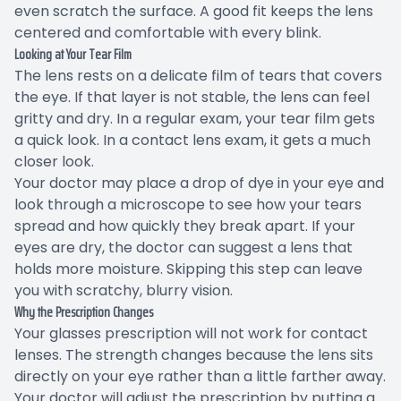
even scratch the surface. A good fit keeps the lens
centered and comfortable with every blink.
Looking at Your Tear Film
The lens rests on a delicate film of tears that covers
the eye. If that layer is not stable, the lens can feel
gritty and dry. In a regular exam, your tear film gets
a quick look. In a contact lens exam, it gets a much
closer look.
Your doctor may place a drop of dye in your eye and
look through a microscope to see how your tears
spread and how quickly they break apart. If your
eyes are dry, the doctor can suggest a lens that
holds more moisture. Skipping this step can leave
you with scratchy, blurry vision.
Why the Prescription Changes
Your glasses prescription will not work for contact
lenses. The strength changes because the lens sits
directly on your eye rather than a little farther away.
Your doctor will adjust the prescription by putting a