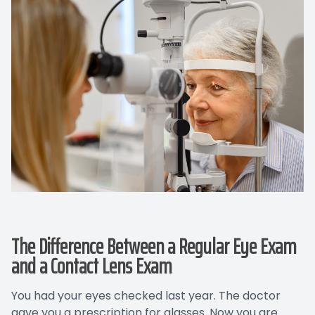
The Difference Between a Regular Eye Exam
and a Contact Lens Exam
You had your eyes checked last year. The doctor
gave you a prescription for glasses. Now you are