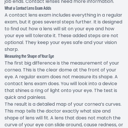
job ends. Contact lenses need more information.
What a Contact Lens Exam Adds
A contact lens exam includes everything in a regular
exam, but it goes several steps further. It is designed
to find out how a lens will sit on your eye and how
your eye will tolerate it. These added steps are not
optional. They keep your eyes safe and your vision
sharp.
Measuring the Shape of Your Eye
The first big difference is the measurement of your
cornea. This is the clear dome at the front of your
eye. A regular exam does not measure its shape. A
contact lens exam does. You will look into a device
that shines a ring of light onto your eye. The test is
quick and painless.
The result is a detailed map of your cornea’s curves.
This map tells the doctor exactly what size and
shape of lens will fit. A lens that does not match the
curve of your eye can slide around, cause redness, or