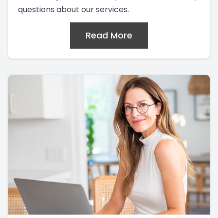
questions about our services.
Read More