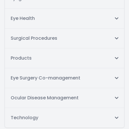
Eye Health
Surgical Procedures
Products
Eye Surgery Co-management
Ocular Disease Management
Technology