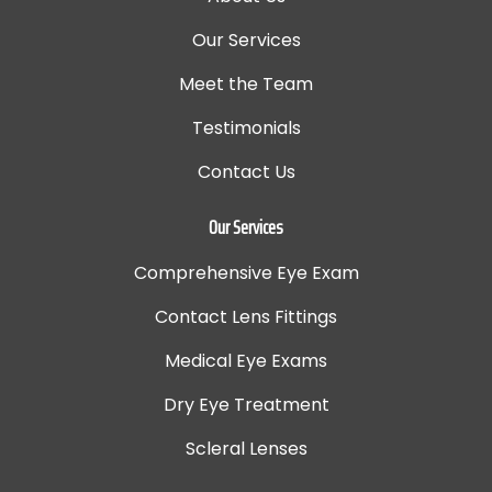
Our Services
Meet the Team
Testimonials
Contact Us
Our Services
Comprehensive Eye Exam
Contact Lens Fittings
Medical Eye Exams
Dry Eye Treatment
Scleral Lenses