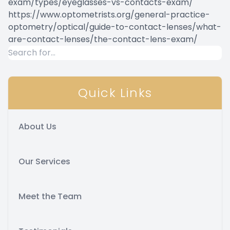
exam/types/eyeglasses-vs-contacts-exam/
https://www.optometrists.org/general-practice-
optometry/optical/guide-to-contact-lenses/what-
are-contact-lenses/the-contact-lens-exam/
Quick Links
About Us
Our Services
Meet the Team