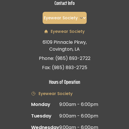
Contact Info
Eyewear Society
6109 Pinnacle Pkwy,
Covington, LA
Phone: (985) 893-2722
Fax: (985) 893-2725
Hours of Operation
Eyewear Society
Monday
9:00am - 6:00pm
Tuesday
9:00am - 6:00pm
Wednesday
9:00am - 6:00pm