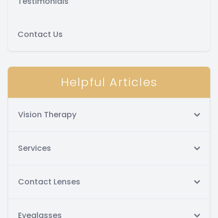
Testimonials
Contact Us
Helpful Articles
Vision Therapy
Services
Contact Lenses
Eyeglasses