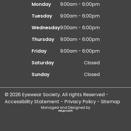
Monday
9:00am - 6:00pm
Tuesday
9:00am - 6:00pm
Wednesday
9:00am - 6:00pm
Thursday
9:00am - 6:00pm
Friday
9:00am - 6:00pm
Saturday
Closed
Sunday
Closed
© 2026 Eyewear Society. All rights Reserved -
Accessibility Statement
-
Privacy Policy
-
Sitemap
Managed and Designed by