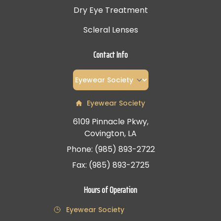
Dry Eye Treatment
Scleral Lenses
Contact Info
Eyewear Society
6109 Pinnacle Pkwy,
Covington, LA
Phone: (985) 893-2722
Fax: (985) 893-2725
Hours of Operation
Eyewear Society