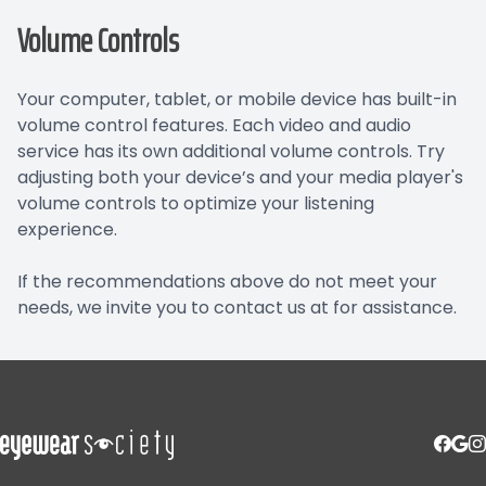
Volume Controls
Your computer, tablet, or mobile device has built-in
volume control features. Each video and audio
service has its own additional volume controls. Try
adjusting both your device’s and your media player's
volume controls to optimize your listening
experience.
​​​​​​​If the recommendations above do not meet your
needs, we invite you to contact us at for assistance.