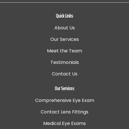
Quick Links
About Us
Our Services
Meet the Team
Testimonials
Contact Us
Our Services
Comprehensive Eye Exam
Contact Lens Fittings
Medical Eye Exams