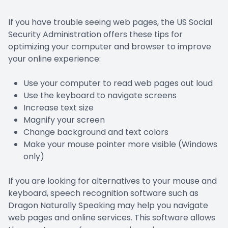
If you have trouble seeing web pages, the US Social
Security Administration offers these tips for
optimizing your computer and browser to improve
your online experience:
Use your computer to read web pages out loud
Use the keyboard to navigate screens
Increase text size
Magnify your screen
Change background and text colors
Make your mouse pointer more visible (Windows
only)
If you are looking for alternatives to your mouse and
keyboard, speech recognition software such as
Dragon Naturally Speaking may help you navigate
web pages and online services. This software allows