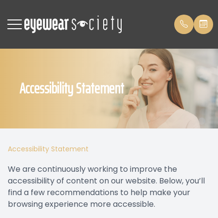
Menu
Accessibility Statement
Home
Patient 
Meet The Team
Payment
Services
Payment
Accessibility Statement
Patient Center
Leave us
We are continuously working to improve the
accessibility of content on our website. Below, you’ll
Contact Us
Blog
find a few recommendations to help make your
browsing experience more accessible.