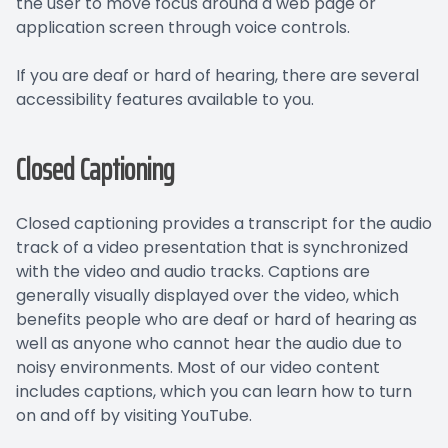
the user to move focus around a web page or
application screen through voice controls.
If you are deaf or hard of hearing, there are several
accessibility features available to you.
Closed Captioning
Closed captioning provides a transcript for the audio
track of a video presentation that is synchronized
with the video and audio tracks. Captions are
generally visually displayed over the video, which
benefits people who are deaf or hard of hearing as
well as anyone who cannot hear the audio due to
noisy environments. Most of our video content
includes captions, which you can learn how to turn
on and off by visiting YouTube.