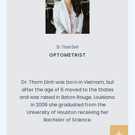
Dr. Thom Dinh
OPTOMETRIST
Dr. Thom Dinh was born in Vietnam, but
after the age of 6 moved to the States
and was raised in Baton Rouge, Louisiana.
In 2006 she graduated from the
University of Houston receiving her
Bachelor of Science.