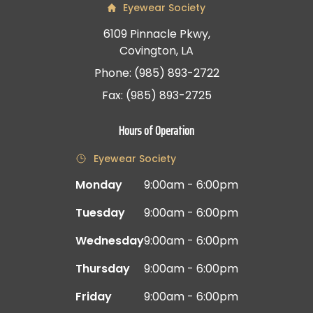
Eyewear Society
6109 Pinnacle Pkwy,
Covington, LA
Phone: (985) 893-2722
Fax: (985) 893-2725
Hours of Operation
Eyewear Society
Monday
9:00am - 6:00pm
Tuesday
9:00am - 6:00pm
Wednesday
9:00am - 6:00pm
Thursday
9:00am - 6:00pm
Friday
9:00am - 6:00pm