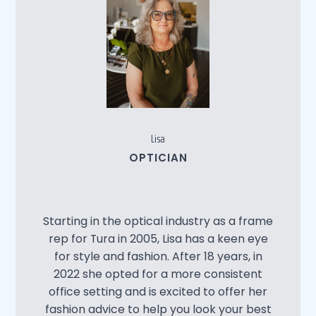
Lisa
OPTICIAN
Starting in the optical industry as a frame
rep for Tura in 2005, Lisa has a keen eye
for style and fashion. After 18 years, in
2022 she opted for a more consistent
office setting and is excited to offer her
fashion advice to help you look your best