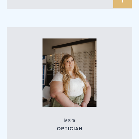
Jessica
OPTICIAN