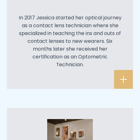
In 2017 Jessica started her optical journey
as a contact lens technician where she
specialized in teaching the ins and outs of
contact lenses to new wearers. Six
months later she received her
certification as an Optometric
Technician.