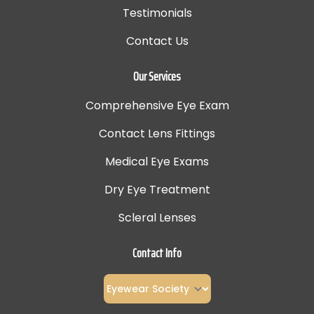
Testimonials
Contact Us
Our Services
Comprehensive Eye Exam
Contact Lens Fittings
Medical Eye Exams
Dry Eye Treatment
Scleral Lenses
Contact Info