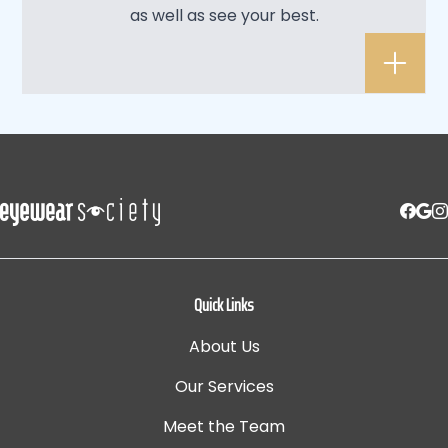
as well as see your best.
Quick Links
About Us
Our Services
Meet the Team