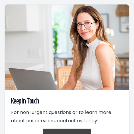
Keep In Touch
For non-urgent questions or to learn more
about our services, contact us today!