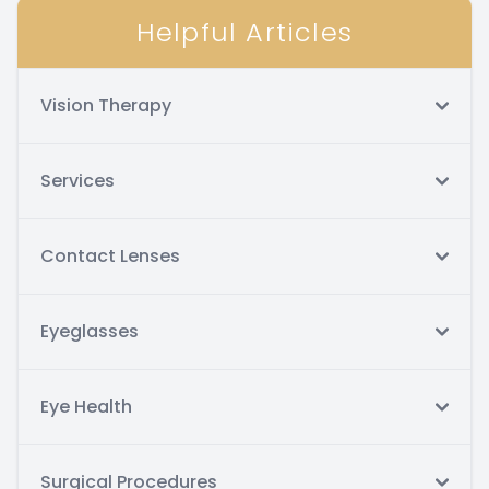
Helpful Articles
Vision Therapy
Services
Contact Lenses
Eyeglasses
Eye Health
Surgical Procedures