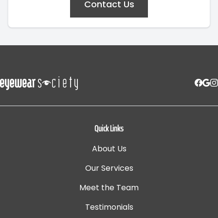
Contact Us
Quick Links
About Us
Our Services
Meet the Team
Testimonials