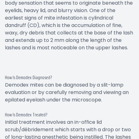
body sensation that seems to originate beneath the
eyelids, heavy lid, and blurry vision. One of the
earliest signs of mite infestation is cylindrical
dandruff (CD), which is the accumulation of fine,
waxy, dry debris that collects at the base of the lash
and extends up to 2 mm along the length of the
lashes and is most noticeable on the upper lashes.
How Is Demodex Diagnosed?
Demodex mites can be diagnosed by a slit-lamp
evaluation or by carefully removing and viewing an
epilated eyelash under the microscope.
How Is Demodex Treated?
Initial treatment involves an in-office lid
scrub/débridement which starts with a drop or two
of long-lasting anesthetic being instilled. The lashes