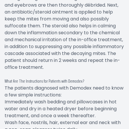
and eyebrows are then thoroughly débrided. Next,
an antibiotic/steroid ointment is applied to help
keep the mites from moving and also possibly
suffocate them. The steroid also helps in calming
down the inflammation secondary to the chemical
and mechanical irritation of the in-office treatment,
in addition to suppressing any possible inflammatory
cascade associated with the decaying mites. The
patient should return in 2 weeks and repeat the in-
office treatment.
What Are The Instructions for Patients with Demodex?
The patients diagnosed with Demodex need to know
a few simple instructions:
Immediately wash bedding and pillowcases in hot
water and dry in a heated dryer before beginning
treatment, and once a week thereafter.
Wash face, nostrils, hair, external ear and neck with