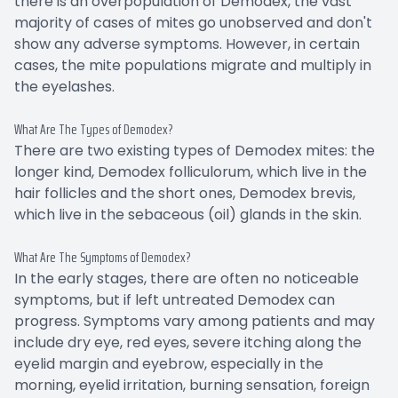
there is an overpopulation of Demodex, the vast
majority of cases of mites go unobserved and don't
show any adverse symptoms. However, in certain
cases, the mite populations migrate and multiply in
the eyelashes.
What Are The Types of Demodex?
There are two existing types of Demodex mites: the
longer kind, Demodex folliculorum, which live in the
hair follicles and the short ones, Demodex brevis,
which live in the sebaceous (oil) glands in the skin.
What Are The Symptoms of Demodex?
In the early stages, there are often no noticeable
symptoms, but if left untreated Demodex can
progress. Symptoms vary among patients and may
include dry eye, red eyes, severe itching along the
eyelid margin and eyebrow, especially in the
morning, eyelid irritation, burning sensation, foreign