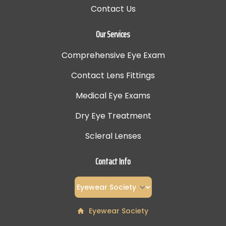
Contact Us
Our Services
Comprehensive Eye Exam
Contact Lens Fittings
Medical Eye Exams
Dry Eye Treatment
Scleral Lenses
Contact Info
Eyewear Society