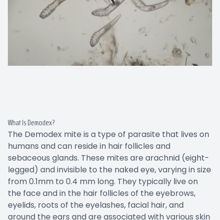
What Is Demodex?
The Demodex mite is a type of parasite that lives on
humans and can reside in hair follicles and
sebaceous glands. These mites are arachnid (eight-
legged) and invisible to the naked eye, varying in size
from 0.1mm to 0.4 mm long. They typically live on
the face and in the hair follicles of the eyebrows,
eyelids, roots of the eyelashes, facial hair, and
around the ears and are associated with various skin