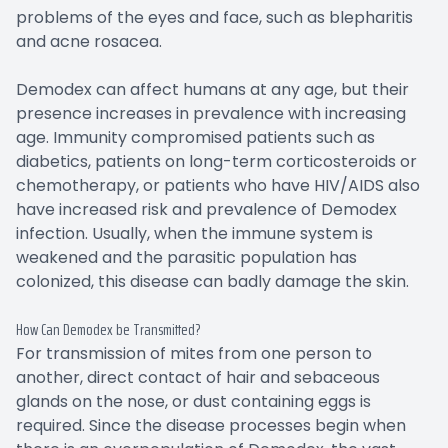
problems of the eyes and face, such as blepharitis
and acne rosacea.
Demodex can affect humans at any age, but their
presence increases in prevalence with increasing
age. Immunity compromised patients such as
diabetics, patients on long-term corticosteroids or
chemotherapy, or patients who have HIV/AIDS also
have increased risk and prevalence of Demodex
infection. Usually, when the immune system is
weakened and the parasitic population has
colonized, this disease can badly damage the skin.
How Can Demodex be Transmitted?
For transmission of mites from one person to
another, direct contact of hair and sebaceous
glands on the nose, or dust containing eggs is
required. Since the disease processes begin when