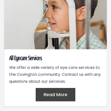
All Eyecare Services
We offer a wide variety of eye care services to
the Covington community. Contact us with any
questions about our services.
Read More