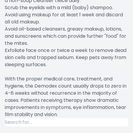
a non-soap cleanser twice daily.
Scrub the eyelids with a mild (baby) shampoo.
Avoid using makeup for at least 1 week and discard
all old makeup.
Avoid oil-based cleansers, greasy makeup, lotions,
and sunscreens which can provide further "food" for
the mites.
Exfoliate face once or twice a week to remove dead
skin cells and trapped sebum. Keep pets away from
sleeping surfaces.
With the proper medical care, treatment, and
hygiene, the Demodex count usually drops to zero in
4-6 weeks without recurrence in the majority of
cases. Patients receiving therapy show dramatic
improvements in symptoms, eye inflammation, tear
film stability and vision.