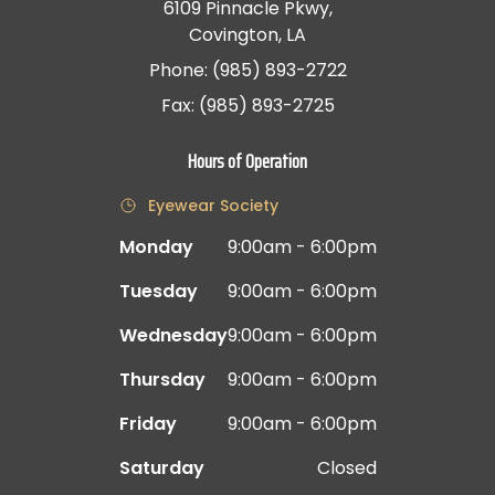
6109 Pinnacle Pkwy,
Covington, LA
Phone: (985) 893-2722
Fax: (985) 893-2725
Hours of Operation
Eyewear Society
Monday
9:00am - 6:00pm
Tuesday
9:00am - 6:00pm
Wednesday
9:00am - 6:00pm
Thursday
9:00am - 6:00pm
Friday
9:00am - 6:00pm
Saturday
Closed