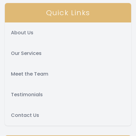
Quick Links
About Us
Our Services
Meet the Team
Testimonials
Contact Us