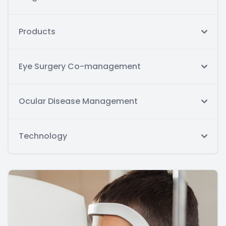
Products
Eye Surgery Co-management
Ocular Disease Management
Technology