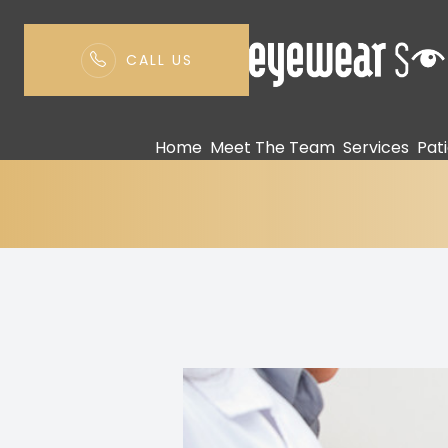
CALL US
Eye Safety Tips
Menu
Home
Meet The Team
Services
Pat
Home
Meet The Team
Services
Patient Center
Contact Us