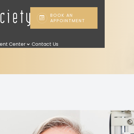
BOOK AN
APPOINTMENT
Patient Center
Search
ient Center
Contact Us
Patient Forms
Payment Options & Insurance
Payment Plans
Leave us a Review
Blog