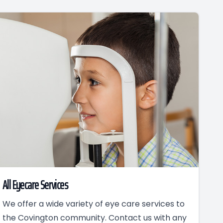
All Eyecare Services
We offer a wide variety of eye care services to
the Covington community. Contact us with any