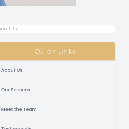
Quick Links
About Us
Our Services
Meet the Team
Testimonials