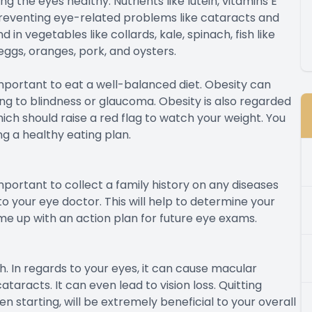
ng the eyes healthy. Nutrients like lutein, vitamins E
preventing eye-related problems like cataracts and
n vegetables like collards, kale, spinach, fish like
 eggs, oranges, pork, and oysters.
y important to eat a well-balanced diet. Obesity can
ng to blindness or glaucoma. Obesity is also regarded
ich should raise a red flag to watch your weight. You
ng a healthy eating plan.
important to collect a family history on any diseases
 your eye doctor. This will help to determine your
me up with an action plan for future eye exams.
th. In regards to your eyes, it can cause macular
aracts. It can even lead to vision loss. Quitting
n starting, will be extremely beneficial to your overall