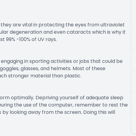
they are vital in protecting the eyes from ultraviolet
lar degeneration and even cataracts which is why it
st 99% -100% of UV rays.
ngaging in sporting activities or jobs that could be
goggles, glasses, and helmets. Most of these
ch stronger material than plastic.
rform optimally. Depriving yourself of adequate sleep
During the use of the computer, remember to rest the
 by looking away from the screen. Doing this will