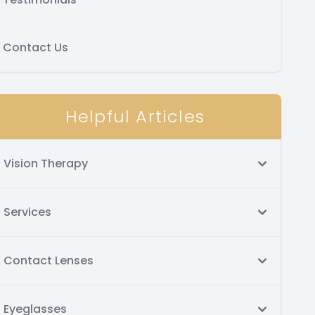
Contact Us
Helpful Articles
Vision Therapy
Services
Contact Lenses
Eyeglasses