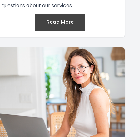
questions about our services.
Read More