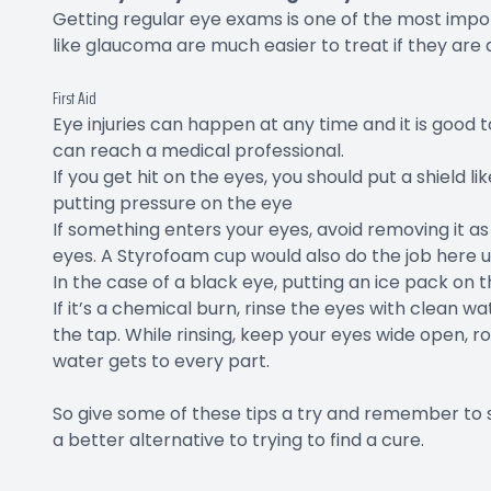
Getting regular eye exams is one of the most impor
like glaucoma are much easier to treat if they are 
First Aid
Eye injuries can happen at any time and it is good
can reach a medical professional.
If you get hit on the eyes, you should put a shield 
putting pressure on the eye
If something enters your eyes, avoid removing it as 
eyes. A Styrofoam cup would also do the job here un
In the case of a black eye, putting an ice pack on t
If it’s a chemical burn, rinse the eyes with clean 
the tap. While rinsing, keep your eyes wide open, rol
water gets to every part.
So give some of these tips a try and remember to 
a better alternative to trying to find a cure.