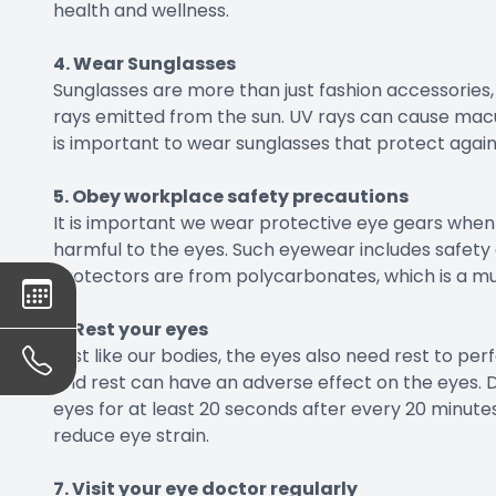
health and wellness.
4. Wear Sunglasses
Sunglasses are more than just fashion accessories, 
rays emitted from the sun. UV rays can cause macu
is important to wear sunglasses that protect again
5. Obey workplace safety precautions
It is important we wear protective eye gears when e
harmful to the eyes. Such eyewear includes safety 
protectors are from polycarbonates, which is a mu
6. Rest your eyes
Just like our bodies, the eyes also need rest to pe
and rest can have an adverse effect on the eyes. 
eyes for at least 20 seconds after every 20 minutes
reduce eye strain.
7. Visit your eye doctor regularly