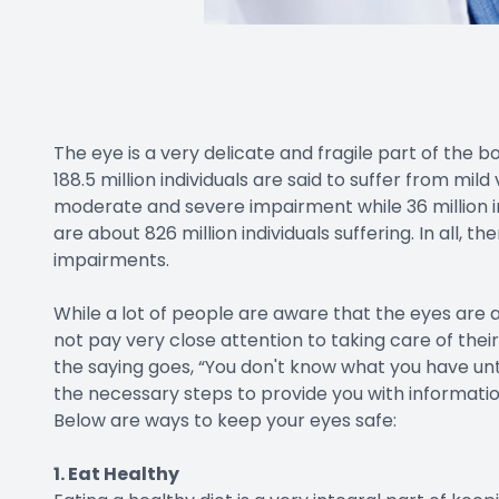
The eye is a very delicate and fragile part of the 
188.5 million individuals are said to suffer from mild
moderate and severe impairment while 36 million ind
are about 826 million individuals suffering. In all, th
impairments.
While a lot of people are aware that the eyes are 
not pay very close attention to taking care of their
the saying goes, “You don't know what you have unti
the necessary steps to provide you with informatio
Below are ways to keep your eyes safe:
1. Eat Healthy