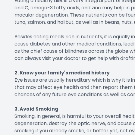
Eating a healthy diet is a very integral part of keepi
and C, omega-3 fatty acids, and zinc may help in 
macular degeneration. These nutrients can be found i
tuna, salmon, and halibut, as well as in beans, nuts,
Besides eating meals rich in nutrients, it is equall
cause diabetes and other medical conditions, leadi
as the chief cause of blindness across the globe wh
can always visit your doctor to get help with drafti
2. Know your family's medical history
Eye issues are usually hereditary which is why it is 
that may affect eye health and then report them to
chances of any future eye conditions as well as co
3. Avoid Smoking
Smoking, in general, is harmful to your overall heal
degeneration, destroy the optic nerve, and cause cat
smoking if you already smoke, or better yet, not eve