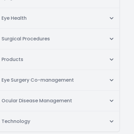
Eye Health
Surgical Procedures
Products
Eye Surgery Co-management
Ocular Disease Management
Technology