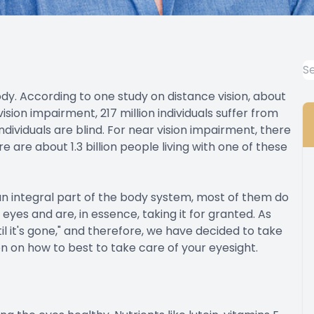
body. According to one study on distance vision, about
 vision impairment, 217 million individuals suffer from
ividuals are blind. For near vision impairment, there
ere are about 1.3 billion people living with one of these
an integral part of the body system, most of them do
 eyes and are, in essence, taking it for granted. As
l it's gone," and therefore, we have decided to take
n on how to best to take care of your eyesight.