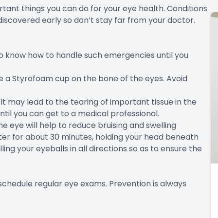
tant things you can do for your eye health. Conditions
discovered early so don’t stay far from your doctor.
 to know how to handle such emergencies until you
like a Styrofoam cup on the bone of the eyes. Avoid
it may lead to the tearing of important tissue in the
til you can get to a medical professional.
he eye will help to reduce bruising and swelling
water for about 30 minutes, holding your head beneath
ling your eyeballs in all directions so as to ensure the
schedule regular eye exams. Prevention is always