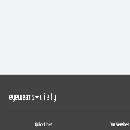
Quick Links
Our Services