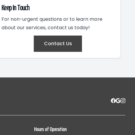
Keep In Touch
For non-urgent questions or to learn more
about our services, contact us today!
Contact Us
Hours of Operation