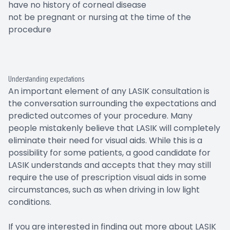
have no history of corneal disease
not be pregnant or nursing at the time of the
procedure
Understanding expectations
An important element of any LASIK consultation is
the conversation surrounding the expectations and
predicted outcomes of your procedure. Many
people mistakenly believe that LASIK will completely
eliminate their need for visual aids. While this is a
possibility for some patients, a good candidate for
LASIK understands and accepts that they may still
require the use of prescription visual aids in some
circumstances, such as when driving in low light
conditions.
If you are interested in finding out more about LASIK