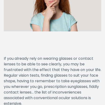
If you already rely on wearing glasses or contact
lenses to be able to see clearly, you may be
frustrated with the effect that they have on your life.
Regular vision tests, finding glasses to suit your face
shape, having to remember to take eyeglasses with
you wherever you go, prescription sunglasses, fiddly
contact lenses… the list of inconveniences
associated with conventional ocular solutions is
extensive.