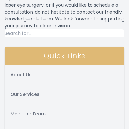
laser eye surgery, or if you would like to schedule a
consultation, do not hesitate to contact our friendly,
knowledgeable team. We look forward to supporting
your journey to clearer vision.
Quick Links
About Us
Our Services
Meet the Team