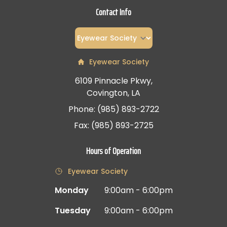
Contact Info
Eyewear Society
6109 Pinnacle Pkwy,
Covington, LA
Phone: (985) 893-2722
Fax: (985) 893-2725
Hours of Operation
Eyewear Society
Monday
9:00am - 6:00pm
Tuesday
9:00am - 6:00pm