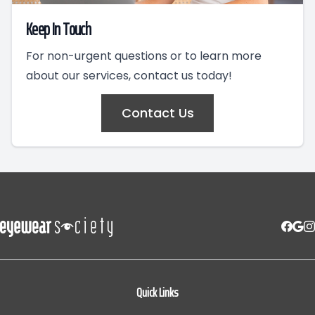
Keep In Touch
For non-urgent questions or to learn more
about our services, contact us today!
Contact Us
Quick Links