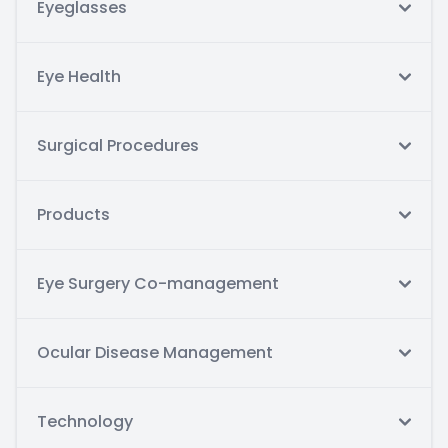
Eyeglasses
Eye Health
Surgical Procedures
Products
Eye Surgery Co-management
Ocular Disease Management
Technology