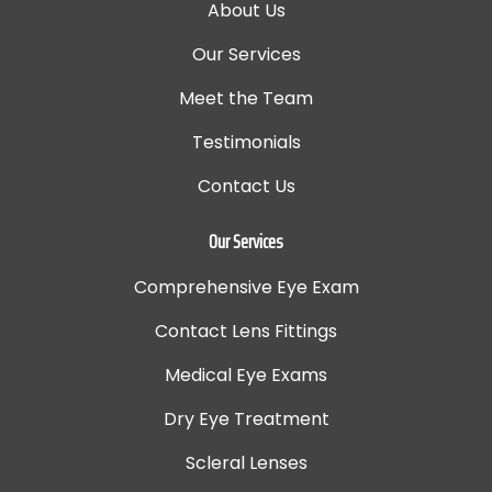
About Us
Our Services
Meet the Team
Testimonials
Contact Us
Our Services
Comprehensive Eye Exam
Contact Lens Fittings
Medical Eye Exams
Dry Eye Treatment
Scleral Lenses