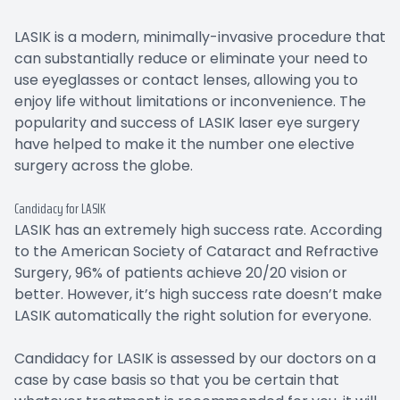
LASIK is a modern, minimally-invasive procedure that
can substantially reduce or eliminate your need to
use eyeglasses or contact lenses, allowing you to
enjoy life without limitations or inconvenience. The
popularity and success of LASIK laser eye surgery
have helped to make it the number one elective
surgery across the globe.
Candidacy for LASIK
LASIK has an extremely high success rate. According
to the American Society of Cataract and Refractive
Surgery, 96% of patients achieve 20/20 vision or
better. However, it’s high success rate doesn’t make
LASIK automatically the right solution for everyone.
Candidacy for LASIK is assessed by our doctors on a
case by case basis so that you be certain that