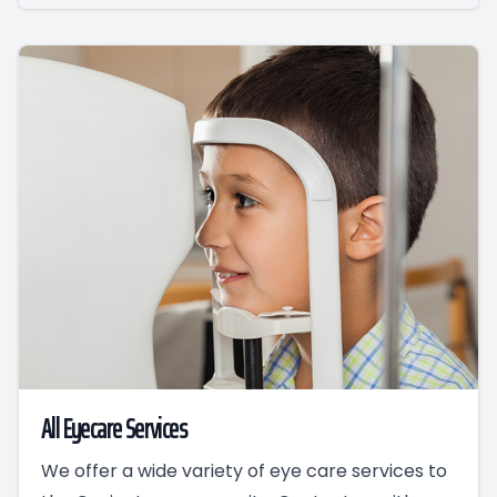
All Eyecare Services
We offer a wide variety of eye care services to