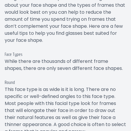
about your face shape and the types of frames that
would look best on you can help to reduce the
amount of time you spend trying on frames that
don’t complement your face shape. Here are a few
useful tips to help you find glasses best suited for
your face shape.
Face Types
While there are thousands of different frame
shapes, there are only seven different face shapes.
Round
This face type is as wide is it is long. There are no
specific or well-defined angles to this face type.
Most people with this facial type look for frames
that will elongate their face in order to draw out
their natural features as well as give their face a
thinner appearance. A good choice is often to select