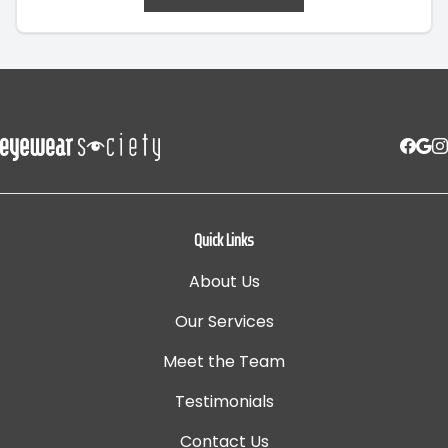
Quick Links
About Us
Our Services
Meet the Team
Testimonials
Contact Us