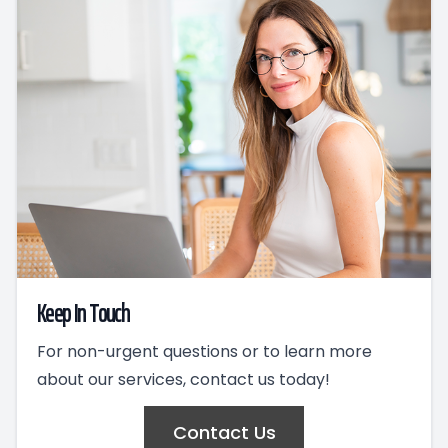
Keep In Touch
For non-urgent questions or to learn more
about our services, contact us today!
Contact Us