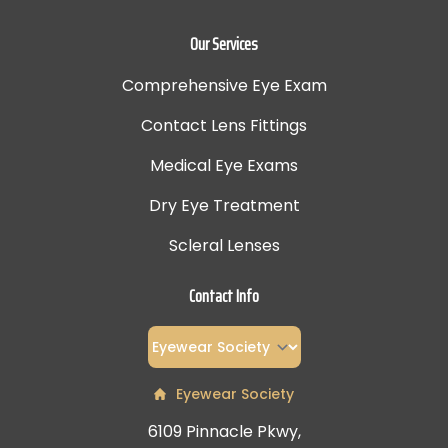
Our Services
Comprehensive Eye Exam
Contact Lens Fittings
Medical Eye Exams
Dry Eye Treatment
Scleral Lenses
Contact Info
Eyewear Society
6109 Pinnacle Pkwy,