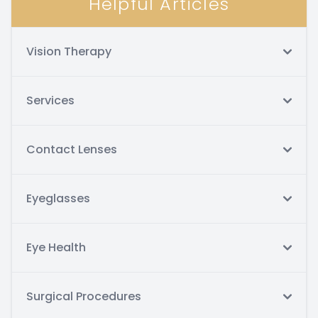
Helpful Articles
Vision Therapy
Services
Contact Lenses
Eyeglasses
Eye Health
Surgical Procedures