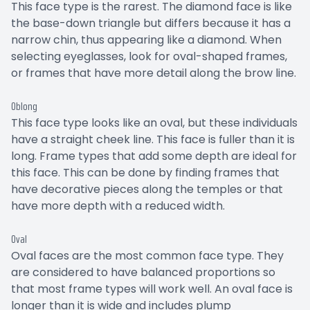
This face type is the rarest. The diamond face is like
the base-down triangle but differs because it has a
narrow chin, thus appearing like a diamond. When
selecting eyeglasses, look for oval-shaped frames,
or frames that have more detail along the brow line.
Oblong
This face type looks like an oval, but these individuals
have a straight cheek line. This face is fuller than it is
long. Frame types that add some depth are ideal for
this face. This can be done by finding frames that
have decorative pieces along the temples or that
have more depth with a reduced width.
Oval
Oval faces are the most common face type. They
are considered to have balanced proportions so
that most frame types will work well. An oval face is
longer than it is wide and includes plump