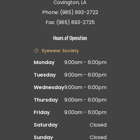
Covington, LA
Phone: (985) 893-2722
Fax: (985) 893-2725
Hours of Operation
Eyewear Society
Monday
9:00am - 6:00pm
Tuesday
9:00am - 6:00pm
Wednesday
9:00am - 6:00pm
Thursday
9:00am - 6:00pm
Friday
9:00am - 6:00pm
Saturday
Closed
Sunday
Closed