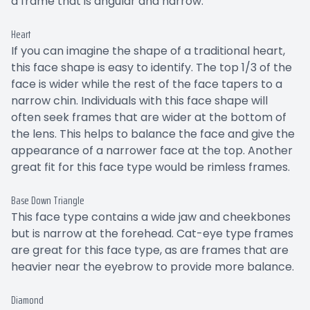
a frame that is angular and narrow.
Heart
If you can imagine the shape of a traditional heart,
this face shape is easy to identify. The top 1/3 of the
face is wider while the rest of the face tapers to a
narrow chin. Individuals with this face shape will
often seek frames that are wider at the bottom of
the lens. This helps to balance the face and give the
appearance of a narrower face at the top. Another
great fit for this face type would be rimless frames.
Base Down Triangle
This face type contains a wide jaw and cheekbones
but is narrow at the forehead. Cat-eye type frames
are great for this face type, as are frames that are
heavier near the eyebrow to provide more balance.
Diamond