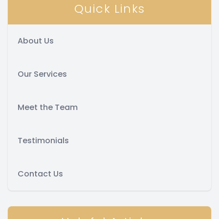
Quick Links
About Us
Our Services
Meet the Team
Testimonials
Contact Us