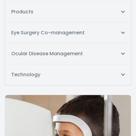
Products
Eye Surgery Co-management
Ocular Disease Management
Technology