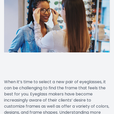
When it’s time to select a new pair of eyeglasses, it
can be challenging to find the frame that feels the
best for you. Eyeglass makers have become
increasingly aware of their clients’ desire to
customize frames as well as offer a variety of colors,
designs, and frame shapes. Understanding more