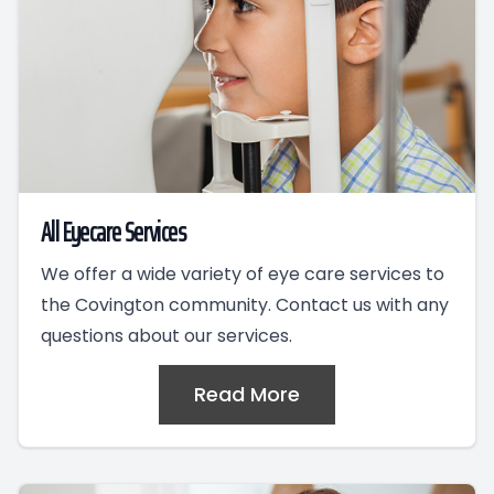
All Eyecare Services
We offer a wide variety of eye care services to
the Covington community. Contact us with any
questions about our services.
Read More