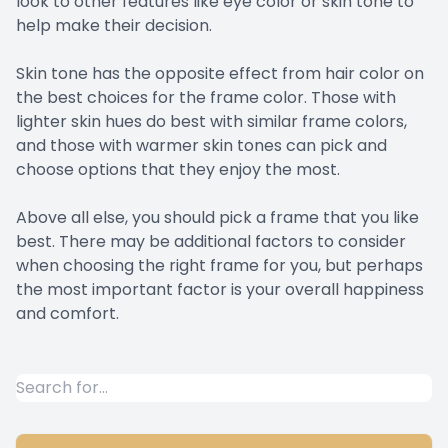
look to other features like eye color or skin tone to
help make their decision.
Skin tone has the opposite effect from hair color on
the best choices for the frame color. Those with
lighter skin hues do best with similar frame colors,
and those with warmer skin tones can pick and
choose options that they enjoy the most.
Above all else, you should pick a frame that you like
best. There may be additional factors to consider
when choosing the right frame for you, but perhaps
the most important factor is your overall happiness
and comfort.