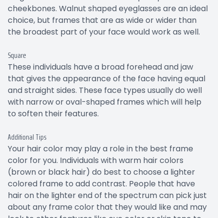
cheekbones. Walnut shaped eyeglasses are an ideal
choice, but frames that are as wide or wider than
the broadest part of your face would work as well.
Square
These individuals have a broad forehead and jaw
that gives the appearance of the face having equal
and straight sides. These face types usually do well
with narrow or oval-shaped frames which will help
to soften their features.
Additional Tips
Your hair color may play a role in the best frame
color for you. Individuals with warm hair colors
(brown or black hair) do best to choose a lighter
colored frame to add contrast. People that have
hair on the lighter end of the spectrum can pick just
about any frame color that they would like and may