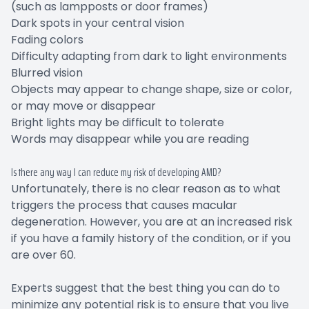
(such as lampposts or door frames)
Dark spots in your central vision
Fading colors
Difficulty adapting from dark to light environments
Blurred vision
Objects may appear to change shape, size or color,
or may move or disappear
Bright lights may be difficult to tolerate
Words may disappear while you are reading
Is there any way I can reduce my risk of developing AMD?
Unfortunately, there is no clear reason as to what
triggers the process that causes macular
degeneration. However, you are at an increased risk
if you have a family history of the condition, or if you
are over 60.
Experts suggest that the best thing you can do to
minimize any potential risk is to ensure that you live