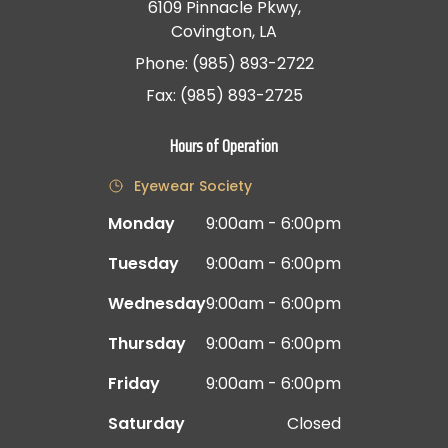
6109 Pinnacle Pkwy,
Covington, LA
Phone: (985) 893-2722
Fax: (985) 893-2725
Hours of Operation
Eyewear Society
Monday
9:00am - 6:00pm
Tuesday
9:00am - 6:00pm
Wednesday
9:00am - 6:00pm
Thursday
9:00am - 6:00pm
Friday
9:00am - 6:00pm
Saturday
Closed