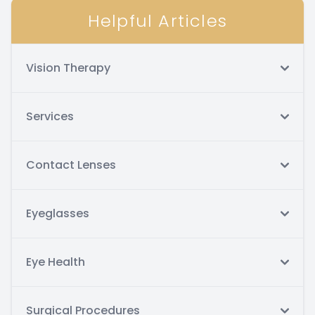
Helpful Articles
Vision Therapy
Services
Contact Lenses
Eyeglasses
Eye Health
Surgical Procedures