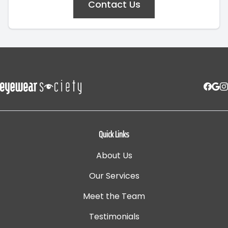
Contact Us
Quick Links
About Us
Our Services
Meet the Team
Testimonials