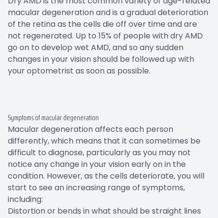
Dry AMD is the most common variety of age-related
macular degeneration and is a gradual deterioration
of the retina as the cells die off over time and are
not regenerated. Up to 15% of people with dry AMD
go on to develop wet AMD, and so any sudden
changes in your vision should be followed up with
your optometrist as soon as possible.
Symptoms of macular degeneration
Macular degeneration affects each person
differently, which means that it can sometimes be
difficult to diagnose, particularly as you may not
notice any change in your vision early on in the
condition. However, as the cells deteriorate, you will
start to see an increasing range of symptoms,
including:
Distortion or bends in what should be straight lines