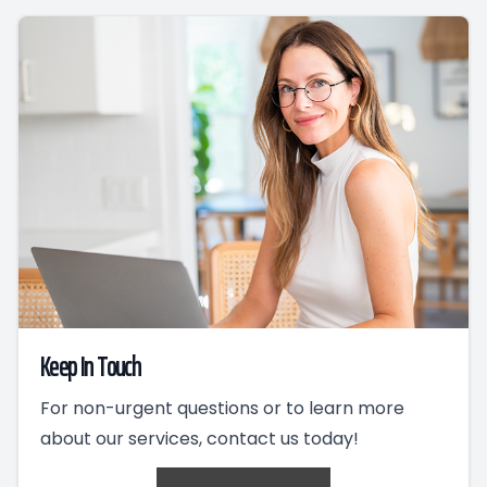
Keep In Touch
For non-urgent questions or to learn more
about our services, contact us today!