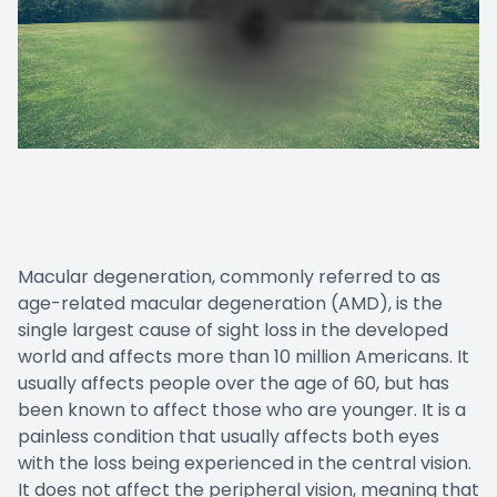
Macular degeneration, commonly referred to as
age-related macular degeneration (AMD), is the
single largest cause of sight loss in the developed
world and affects more than 10 million Americans. It
usually affects people over the age of 60, but has
been known to affect those who are younger. It is a
painless condition that usually affects both eyes
with the loss being experienced in the central vision.
It does not affect the peripheral vision, meaning that