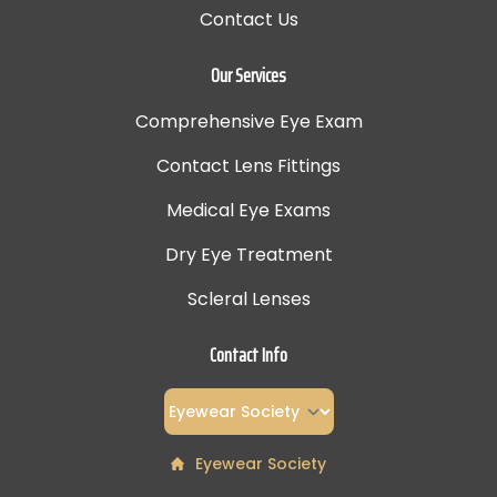
Contact Us
Our Services
Comprehensive Eye Exam
Contact Lens Fittings
Medical Eye Exams
Dry Eye Treatment
Scleral Lenses
Contact Info
Eyewear Society