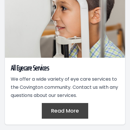
All Eyecare Services
We offer a wide variety of eye care services to
the Covington community. Contact us with any
questions about our services.
Read More