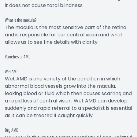
it does not cause total blindness.
What is the macula?
The macula is the most sensitive part of the retina
and is responsible for our central vision and what
allows us to see fine details with clarity.
Varieties of AMD
Wet AMD
Wet AMD is one variety of the condition in which
abnormal blood vessels grow into the macula,
leaking blood or fluid which then causes scarring and
a rapid loss of central vision. Wet AMD can develop
suddenly and rapid referral to a specialist is essential
as it can be treated if caught quickly.
Dry AMD