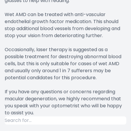
glasses to help with reading.
Wet AMD can be treated with anti-vascular
endothelial growth factor medication. This should
stop additional blood vessels from developing and
stop your vision from deteriorating further.
Occasionally, laser therapy is suggested as a
possible treatment for destroying abnormal blood
cells, but this is only suitable for cases of wet AMD
and usually only around 1 in 7 sufferers may be
potential candidates for this procedure.
If you have any questions or concerns regarding
macular degeneration, we highly recommend that
you speak with your optometrist who will be happy
to assist you.