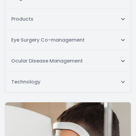
Products
Eye Surgery Co-management
Ocular Disease Management
Technology