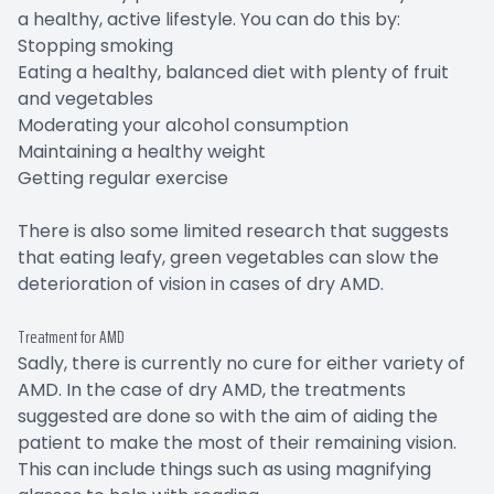
a healthy, active lifestyle. You can do this by:
Stopping smoking
Eating a healthy, balanced diet with plenty of fruit
and vegetables
Moderating your alcohol consumption
Maintaining a healthy weight
Getting regular exercise
There is also some limited research that suggests
that eating leafy, green vegetables can slow the
deterioration of vision in cases of dry AMD.
Treatment for AMD
Sadly, there is currently no cure for either variety of
AMD. In the case of dry AMD, the treatments
suggested are done so with the aim of aiding the
patient to make the most of their remaining vision.
This can include things such as using magnifying