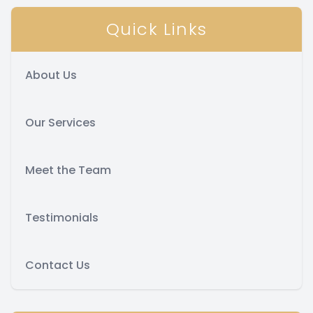
Quick Links
About Us
Our Services
Meet the Team
Testimonials
Contact Us