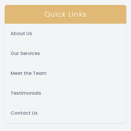
Quick Links
About Us
Our Services
Meet the Team
Testimonials
Contact Us