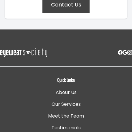
Contact Us
Quick Links
About Us
Our Services
Meet the Team
Testimonials