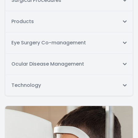
Surgical Procedures
Products
Eye Surgery Co-management
Ocular Disease Management
Technology