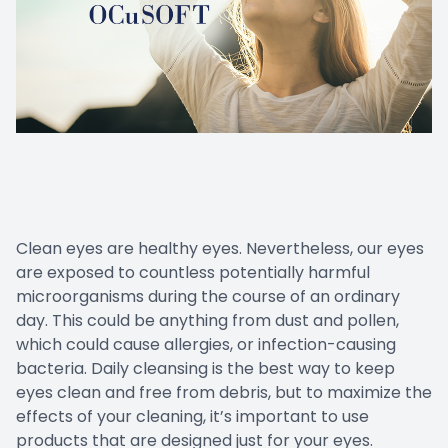
Clean eyes are healthy eyes. Nevertheless, our eyes
are exposed to countless potentially harmful
microorganisms during the course of an ordinary
day. This could be anything from dust and pollen,
which could cause allergies, or infection-causing
bacteria. Daily cleansing is the best way to keep
eyes clean and free from debris, but to maximize the
effects of your cleaning, it’s important to use
products that are designed just for your eyes.