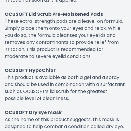
irritation as soon as it is applied.
OCuSOFT Lid Scrub Pre-Moistened Pads
These extra-strength pads are a leave-on formula.
Simply place them onto your eyes and relax. While
you do so, the formula cleanses your eyelids and
removes any contaminants to provide relief from
irritation. This product is recommended for
moderate to severe eyelid conditions.
OCuSOFT HypoChlor
This product is available as both a gel and a spray
and should be used in combination with a surfactant
such as OCuSOFT’s lid scrub for the greatest
possible level of cleanliness.
OCuSOFT Dry Eye mask
As the name of this product suggests, this mask is
designed to help combat a condition called dry eye.