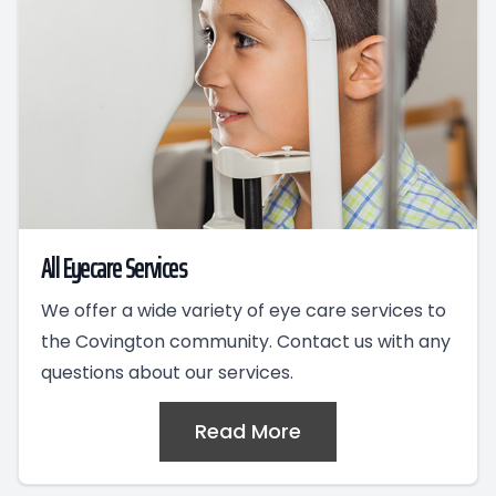
All Eyecare Services
We offer a wide variety of eye care services to
the Covington community. Contact us with any
questions about our services.
Read More