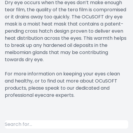
Dry eye occurs when the eyes don’t make enough
tear film, the quality of the tera film is compromised
or it drains away too quickly. The OCuSOFT dry eye
mask is a moist heat mask that contains a patent-
pending cross hatch design proven to deliver even
heat distribution across the eyes. This warmth helps
to break up any hardened oil deposits in the
meibomian glands that may be contributing
towards dry eye.
For more information on keeping your eyes clean
and healthy, or to find out more about OCuSOFT
products, please speak to our dedicated and
professional eyecare experts.