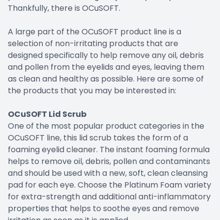
Thankfully, there is OCuSOFT.
A large part of the OCuSOFT product line is a
selection of non-irritating products that are
designed specifically to help remove any oil, debris
and pollen from the eyelids and eyes, leaving them
as clean and healthy as possible. Here are some of
the products that you may be interested in:
OCuSOFT Lid Scrub
One of the most popular product categories in the
OCuSOFT line, this lid scrub takes the form of a
foaming eyelid cleaner. The instant foaming formula
helps to remove oil, debris, pollen and contaminants
and should be used with a new, soft, clean cleansing
pad for each eye. Choose the Platinum Foam variety
for extra-strength and additional anti-inflammatory
properties that helps to soothe eyes and remove