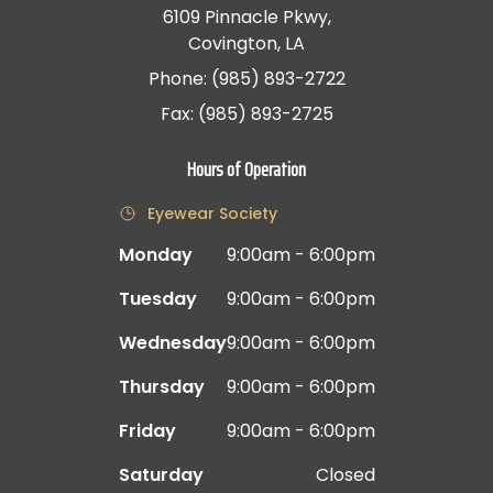
6109 Pinnacle Pkwy,
Covington, LA
Phone: (985) 893-2722
Fax: (985) 893-2725
Hours of Operation
Eyewear Society
Monday
9:00am - 6:00pm
Tuesday
9:00am - 6:00pm
Wednesday
9:00am - 6:00pm
Thursday
9:00am - 6:00pm
Friday
9:00am - 6:00pm
Saturday
Closed