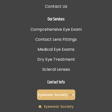
Contact Us
Our Services
Comprehensive Eye Exam
Contact Lens Fittings
Medical Eye Exams
Dry Eye Treatment
Scleral Lenses
Contact Info
Eyewear Society