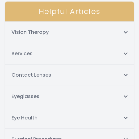
Helpful Articles
Vision Therapy
Services
Contact Lenses
Eyeglasses
Eye Health