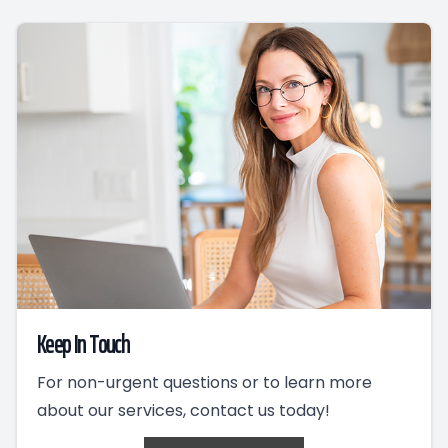
Keep In Touch
For non-urgent questions or to learn more
about our services, contact us today!