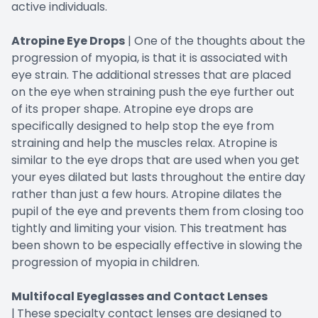
active individuals.
Atropine Eye Drops
| One of the thoughts about the
progression of myopia, is that it is associated with
eye strain. The additional stresses that are placed
on the eye when straining push the eye further out
of its proper shape. Atropine eye drops are
specifically designed to help stop the eye from
straining and help the muscles relax. Atropine is
similar to the eye drops that are used when you get
your eyes dilated but lasts throughout the entire day
rather than just a few hours. Atropine dilates the
pupil of the eye and prevents them from closing too
tightly and limiting your vision. This treatment has
been shown to be especially effective in slowing the
progression of myopia in children.
Multifocal Eyeglasses and Contact Lenses
|
These specialty contact lenses are designed to