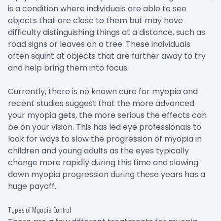
is a condition where individuals are able to see
objects that are close to them but may have
difficulty distinguishing things at a distance, such as
road signs or leaves on a tree. These individuals
often squint at objects that are further away to try
and help bring them into focus.
Currently, there is no known cure for myopia and
recent studies suggest that the more advanced
your myopia gets, the more serious the effects can
be on your vision. This has led eye professionals to
look for ways to slow the progression of myopia in
children and young adults as the eyes typically
change more rapidly during this time and slowing
down myopia progression during these years has a
huge payoff.
Types of Myopia Control