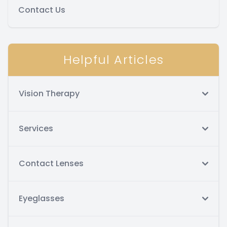
Contact Us
Helpful Articles
Vision Therapy
Services
Contact Lenses
Eyeglasses