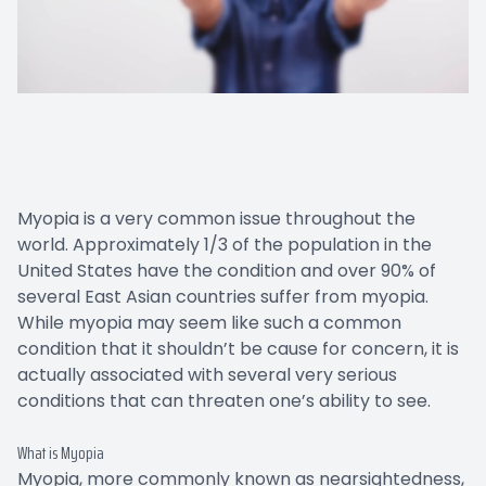
Myopia is a very common issue throughout the
world. Approximately 1/3 of the population in the
United States have the condition and over 90% of
several East Asian countries suffer from myopia.
While myopia may seem like such a common
condition that it shouldn’t be cause for concern, it is
actually associated with several very serious
conditions that can threaten one’s ability to see.
What is Myopia
Myopia, more commonly known as nearsightedness,