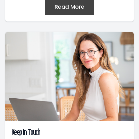
Read More
Keep In Touch