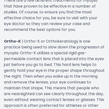
There are a few different treatments for myopia
that have proven to be effective in a number of
studies. Of course, to ensure you find the most
effective choice for you, be sure to visit with your
eye doctor so they can review your case and
recommend the best options for you.
Ortho-K
|
Ortho-K or Orthokeratology is one
practice being used to slow down the progression of
myopia. Ortho-K utilizes a special rigid gas-
permeable contact lens that is placed into the eyes
just before you go to bed. This hard lens helps to
gently hold your eye in the proper shape throughout
the night. Then when you wake up in the morning
and remove the lenses, your eye continues to
maintain that shape. This means that people who
are nearsighted can see clearly throughout the day,
even without wearing contact lenses or glasses. This
approach is often preferred for athletes or other