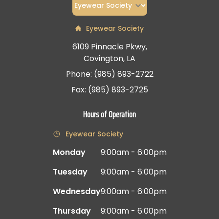
Eyewear Society
6109 Pinnacle Pkwy,
Covington, LA
Phone: (985) 893-2722
Fax: (985) 893-2725
Hours of Operation
Eyewear Society
Monday
9:00am - 6:00pm
Tuesday
9:00am - 6:00pm
Wednesday
9:00am - 6:00pm
Thursday
9:00am - 6:00pm