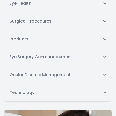
Eye Health
Surgical Procedures
Products
Eye Surgery Co-management
Ocular Disease Management
Technology