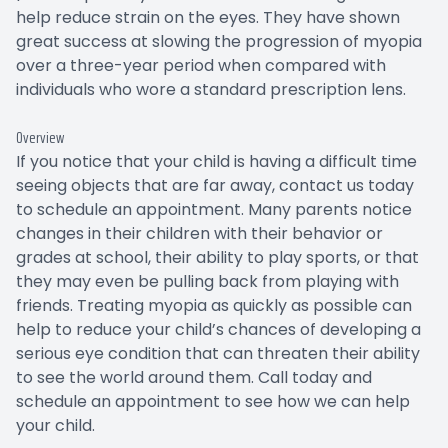
help reduce strain on the eyes. They have shown
great success at slowing the progression of myopia
over a three-year period when compared with
individuals who wore a standard prescription lens.
Overview
If you notice that your child is having a difficult time
seeing objects that are far away, contact us today
to schedule an appointment. Many parents notice
changes in their children with their behavior or
grades at school, their ability to play sports, or that
they may even be pulling back from playing with
friends. Treating myopia as quickly as possible can
help to reduce your child’s chances of developing a
serious eye condition that can threaten their ability
to see the world around them. Call today and
schedule an appointment to see how we can help
your child.