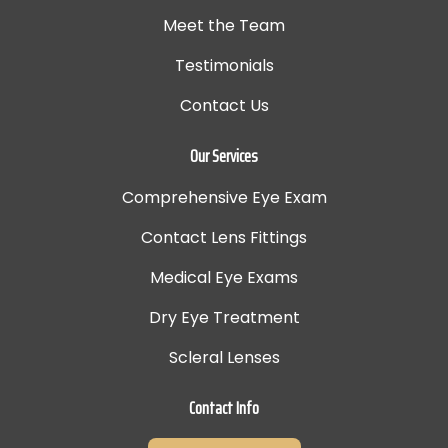
Meet the Team
Testimonials
Contact Us
Our Services
Comprehensive Eye Exam
Contact Lens Fittings
Medical Eye Exams
Dry Eye Treatment
Scleral Lenses
Contact Info