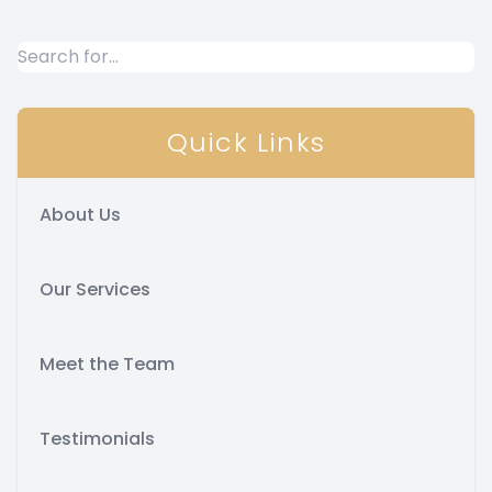
Quick Links
About Us
Our Services
Meet the Team
Testimonials