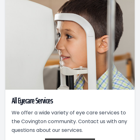
All Eyecare Services
We offer a wide variety of eye care services to
the Covington community. Contact us with any
questions about our services.