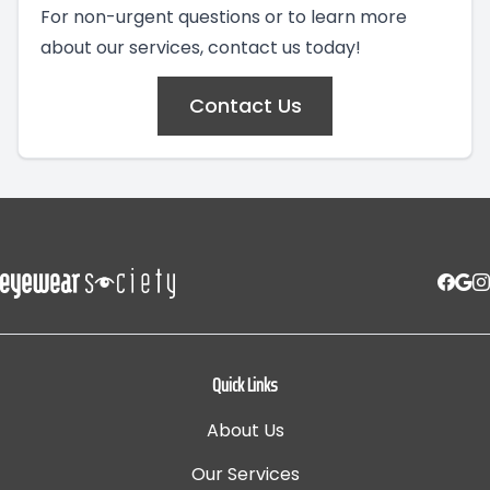
For non-urgent questions or to learn more
about our services, contact us today!
Contact Us
Quick Links
About Us
Our Services