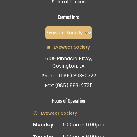
Scleral Lenses
Contact Info
Eyewear Society
6109 Pinnacle Pkwy,
Covington, LA
Phone: (985) 893-2722
Fax: (985) 893-2725
Hours of Operation
Eyewear Society
Monday
9:00am - 6:00pm
Tuesday
9:00am - 6:00pm