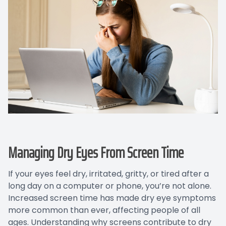
Managing Dry Eyes From Screen Time
If your eyes feel dry, irritated, gritty, or tired after a
long day on a computer or phone, you’re not alone.
Increased screen time has made dry eye symptoms
more common than ever, affecting people of all
ages. Understanding why screens contribute to dry