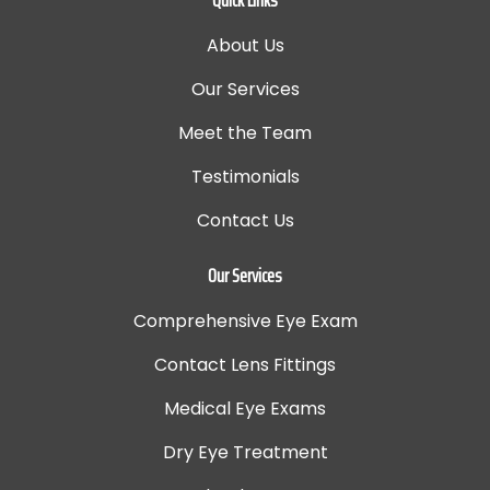
About Us
Our Services
Meet the Team
Testimonials
Contact Us
Our Services
Comprehensive Eye Exam
Contact Lens Fittings
Medical Eye Exams
Dry Eye Treatment