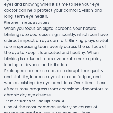
eyes and knowing when it’s time to see your eye
doctor can help protect your comfort, vision, and
long-term eye health.
Why Screen Time Causes Dry Eyes
When you focus on digital screens, your natural
blinking rate decreases significantly, which can have
a direct impact on eye comfort. Blinking plays a vital
role in spreading tears evenly across the surface of
the eye to keep it lubricated and healthy. When
blinking is reduced, tears evaporate more quickly,
leading to dryness and irritation.
Prolonged screen use can also disrupt tear quality
and stability, increase eye strain and fatigue, and
worsen existing dry eye conditions. Over time, these
effects may progress from occasional discomfort to
chronic dry eye disease.
The Role of Meibomian Gland Dysfunction (MGD)
One of the most common underlying causes of