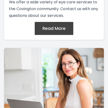
We offer a wide variety of eye care services to
the Covington community. Contact us with any
questions about our services.
Read More