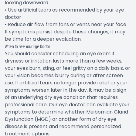
looking downward
• Use artificial tears as recommended by your eye
doctor
• Reduce air flow from fans or vents near your face
If symptoms persist despite these changes, it may
be time for a deeper evaluation.
When to See Your Eye Doctor
You should consider scheduling an eye exam if
dryness or irritation lasts more than a few weeks,
your eyes burn, sting, or feel gritty on a daily basis, or
your vision becomes blurry during or after screen
use. If artificial tears no longer provide relief or your
symptoms worsen later in the day, it may be a sign
of an underlying dry eye condition that requires
professional care. Our eye doctor can evaluate your
symptoms to determine whether Meibomian Gland
Dysfunction (MGD) or another form of dry eye
disease is present and recommend personalized
treatment options.