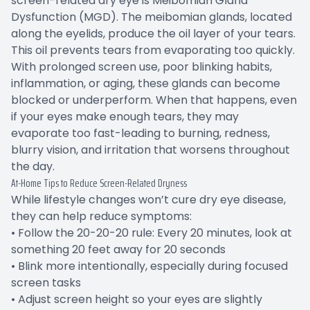
screen-related dry eye is Meibomian Gland
Dysfunction (MGD). The meibomian glands, located
along the eyelids, produce the oil layer of your tears.
This oil prevents tears from evaporating too quickly.
With prolonged screen use, poor blinking habits,
inflammation, or aging, these glands can become
blocked or underperform. When that happens, even
if your eyes make enough tears, they may
evaporate too fast-leading to burning, redness,
blurry vision, and irritation that worsens throughout
the day.
At-Home Tips to Reduce Screen-Related Dryness
While lifestyle changes won’t cure dry eye disease,
they can help reduce symptoms:
• Follow the 20-20-20 rule: Every 20 minutes, look at
something 20 feet away for 20 seconds
• Blink more intentionally, especially during focused
screen tasks
• Adjust screen height so your eyes are slightly