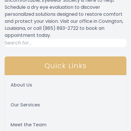
uncomfortable, Eyewear Society is here to help.
Schedule a dry eye evaluation to discover
personalized solutions designed to restore comfort
and protect your vision. Visit our office in Covington,
Louisiana, or call (985) 893-2722 to book an
appointment today.
Quick Links
About Us
Our Services
Meet the Team