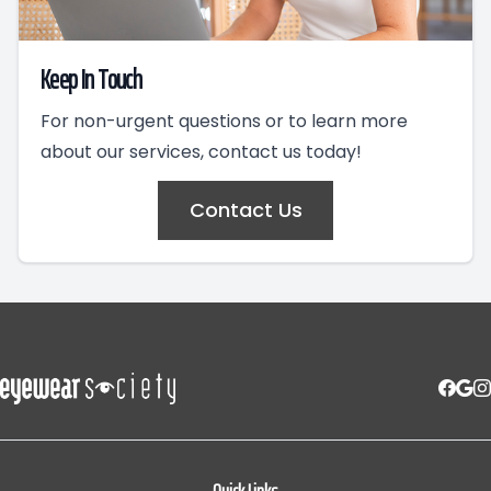
Keep In Touch
For non-urgent questions or to learn more
about our services, contact us today!
Contact Us
Quick Links