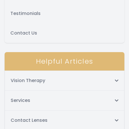
Testimonials
Contact Us
Helpful Articles
Vision Therapy
Services
Contact Lenses