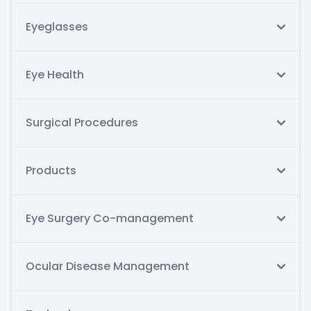
Eyeglasses
Eye Health
Surgical Procedures
Products
Eye Surgery Co-management
Ocular Disease Management