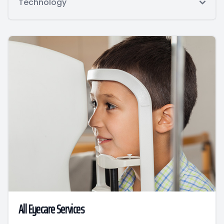
Technology
All Eyecare Services