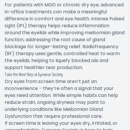
For patients with MGD or chronic dry eye, advanced
in-office treatments can make a meaningful
difference in comfort and eye health. Intense Pulsed
Light (IPL) therapy helps reduce inflammation
around the eyelids while improving meibomian gland
function, addressing the root cause of gland
blockage for longer-lasting relief. Radiofrequency
(RF) therapy uses gentle, controlled heat to warm
the eyelids, helping to liquefy blocked oils and
support healthier tear production.
Take the Next Step at Eyewear Society
Dry eyes from screen time aren’t just an
inconvenience - they’re often a signal that your
eyes need attention. While simple habits can help
reduce strain, ongoing dryness may point to
underlying conditions like Meibomian Gland
Dysfunction that require professional care.
If screen time is leaving your eyes dry, irritated, or