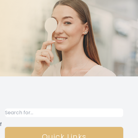
f
Quick Links