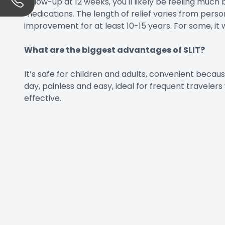
follow-up at 12 weeks, you'll likely be feeling much 
medications. The length of relief varies from perso
improvement for at least 10-15 years. For some, it wi
What are the biggest advantages of SLIT?
It’s safe for children and adults, convenient becau
day, painless and easy, ideal for frequent travele
effective.