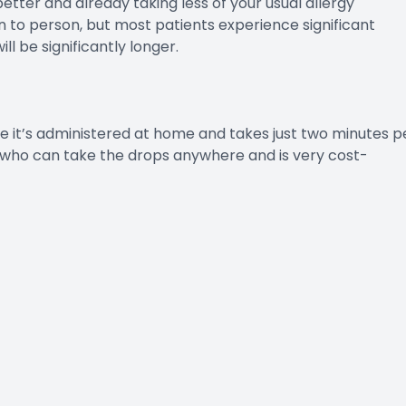
better and already taking less of your usual allergy
n to person, but most patients experience significant
ll be significantly longer.
se it’s administered at home and takes just two minutes p
rs who can take the drops anywhere and is very cost-