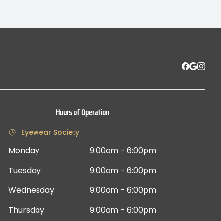
Hours of Operation
Eyewear Society
Monday
9:00am - 6:00pm
Tuesday
9:00am - 6:00pm
Wednesday
9:00am - 6:00pm
Thursday
9:00am - 6:00pm