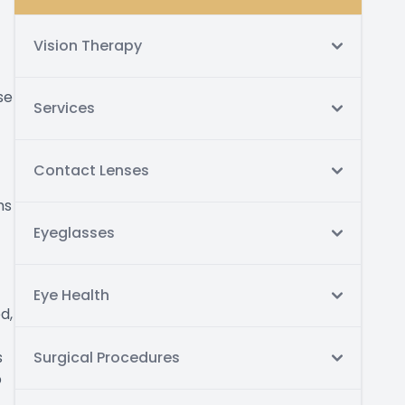
Vision Therapy
se
Services
Contact Lenses
ms
Eyeglasses
Eye Health
d,
s
Surgical Procedures
p