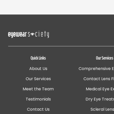
Quick Links
Our Services
About Us
Comprehensive 
Our Services
Contact Lens Fi
Meet the Team
Medical Eye 
Testimonials
Dry Eye Trea
Contact Us
Scleral Len