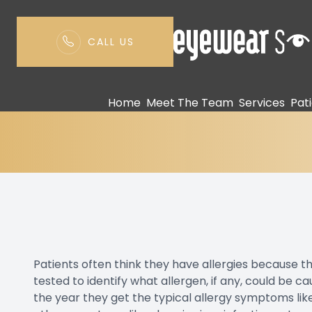
CALL US
Allerfocus Testing
Menu
Home
Meet The Team
Services
Pat
Home
Meet The Team
Services
Patient Center
Contact Us
Patients often think they have allergies because 
tested to identify what allergen, if any, could be c
the year they get the typical allergy symptoms lik