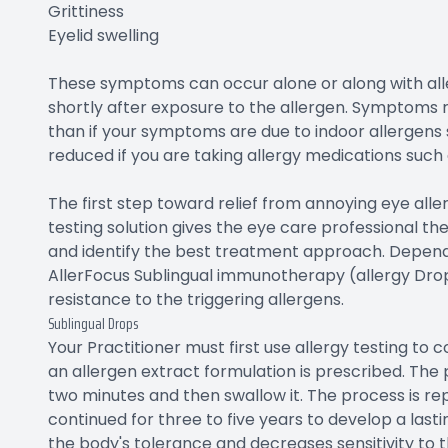
Grittiness
Eyelid swelling
These symptoms can occur alone or along with alle
shortly after exposure to the allergen. Symptoms 
than if your symptoms are due to indoor allergen
reduced if you are taking allergy medications such 
The first step toward relief from annoying eye all
testing solution gives the eye care professional t
and identify the best treatment approach. Depend
AllerFocus Sublingual immunotherapy (allergy Drop
resistance to the triggering allergens.
Sublingual Drops
Your Practitioner must first use allergy testing to c
an allergen extract formulation is prescribed. The 
two minutes and then swallow it. The process is 
continued for three to five years to develop a las
the body's tolerance and decreases sensitivity to