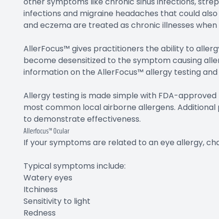
other symptoms like chronic sinus infections, strep
infections and migraine headaches that could also 
and eczema are treated as chronic illnesses when t
AllerFocus™ gives practitioners the ability to allerg
become desensitized to the symptom causing allerg
information on the AllerFocus™ allergy testing and
Allergy testing is made simple with FDA-approved t
most common local airborne allergens. Additional p
to demonstrate effectiveness.
Allerfocus™ Ocular
If your symptoms are related to an eye allergy, ch
Typical symptoms include:
Watery eyes
Itchiness
Sensitivity to light
Redness