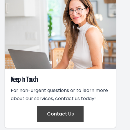
Keep In Touch
For non-urgent questions or to learn more
about our services, contact us today!
Contact Us