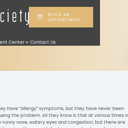
BOOK AN
APPOINTMENT
Patient Center
Search
ient Center
Contact Us
Patient Forms
Payment Options & Insurance
Payment Plans
Leave us a Review
Blog
they have “allergy” symptoms, but they have never been
ausing the problem. All they know is that at various times o
e runny nose, watery eyes and congestion, but there are