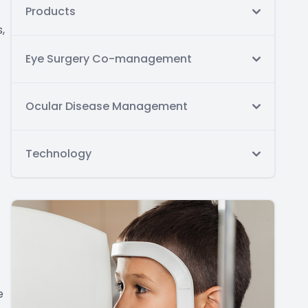
Products
,
Eye Surgery Co-management
Ocular Disease Management
Technology
e