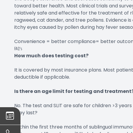
toward better health. Most clinical trials and surve
relatively safe and effective for the treatment of r
ragweed, cat dander, and tree pollens. Evidence is 
itchy eyes caused by pollen during hay fever seaso
Convenience = better compliance= better outco
FAQ's
How much does testing cost?
It is covered by most insurance plans. Most patient
deductible if applicable.
Is there an age limit for testing and treatment
No. The test and SLIT are safe for children >3 years
they last?
Within the first three months of sublingual immuno