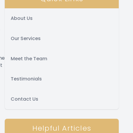
About Us
o
Our Services
the
Meet the Team
st
Testimonials
Contact Us
Helpful Articles