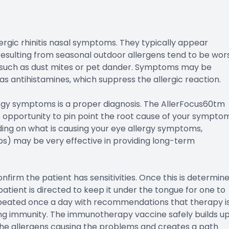
rgic rhinitis nasal symptoms. They typically appear
resulting from seasonal outdoor allergens tend to be wor
s such as dust mites or pet dander. Symptoms may be
as antihistamines, which suppress the allergic reaction.
ergy symptoms is a proper diagnosis. The AllerFocus60tm
he opportunity to pin point the root cause of your sympto
ing on what is causing your eye allergy symptoms,
s) may be very effective in providing long-term
onfirm the patient has sensitivities. Once this is determine
patient is directed to keep it under the tongue for one to
repeated once a day with recommendations that therapy i
ting immunity. The immunotherapy vaccine safely builds u
 the allergens causing the problems and creates a path