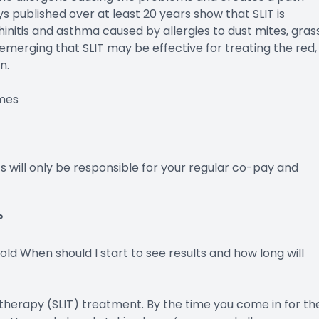
ys published over at least 20 years show that SLIT is
hinitis and asthma caused by allergies to dust mites, grass
emerging that SLIT may be effective for treating the red,
n.
mes
s will only be responsible for your regular co-pay and
?
 old When should I start to see results and how long will
therapy (SLIT) treatment. By the time you come in for th