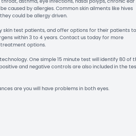
 throat, asthma, eye infections, nasal polyps, chronic ear
be caused by allergies. Common skin ailments like hives
hey could be allergy driven.
y skin test patients, and offer options for their patients t
ens within 3 to 4 years. Contact us today for more
 treatment options.
echnology. One simple 15 minute test will identify 80 of 
ositive and negative controls are also included in the te
ances are you will have problems in both eyes.