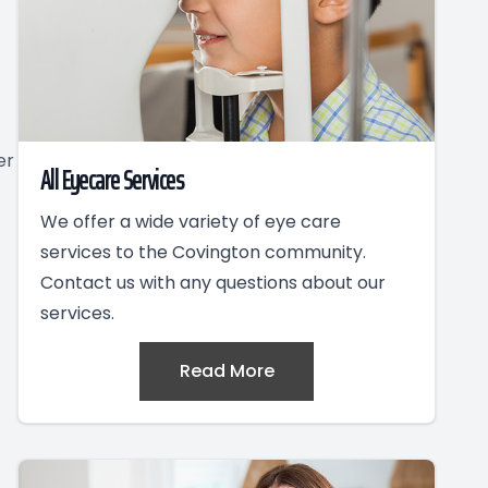
er
All Eyecare Services
We offer a wide variety of eye care
services to the Covington community.
Contact us with any questions about our
services.
Read More