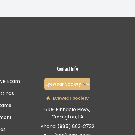
Contact Info
Eye Exam
ttings
Eyewear Society
Exams
6109 Pinnacle Pkwy,
Covington, LA
tment
Phone: (985) 893-2722
ses