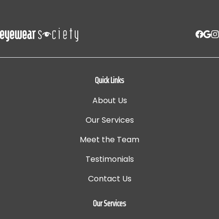
Quick Links
About Us
Our Services
Meet the Team
Testimonials
Contact Us
Our Services