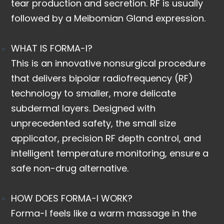
tear production and secretion. RF is usually
followed by a Meibomian Gland expression.
WHAT IS FORMA-I?
This is an innovative nonsurgical procedure
that delivers bipolar radiofrequency (RF)
technology to smaller, more delicate
subdermal layers. Designed with
unprecedented safety, the small size
applicator, precision RF depth control, and
intelligent temperature monitoring, ensure a
safe non-drug alternative.
HOW DOES FORMA-I WORK?
Forma-I feels like a warm massage in the