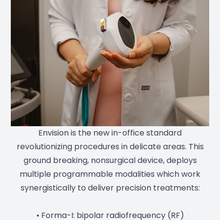
Envision is the new in-office standard
revolutionizing procedures in delicate areas. This
ground breaking, nonsurgical device, deploys
multiple programmable modalities which work
synergistically to deliver precision treatments:
• Forma-I: bipolar radiofrequency (RF)