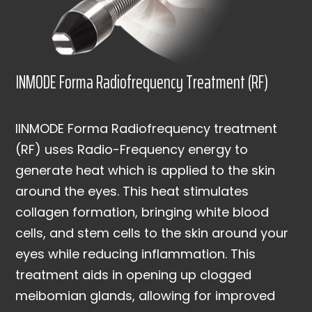
INMODE Forma Radiofrequency Treatment (RF)
IINMODE Forma Radiofrequency treatment
(RF) uses Radio-Frequency energy to
generate heat which is applied to the skin
around the eyes. This heat stimulates
collagen formation, bringing white blood
cells, and stem cells to the skin around your
eyes while reducing inflammation. This
treatment aids in opening up clogged
meibomian glands, allowing for improved