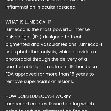
inflammation in ocular rosacea.
WHAT IS LUMECCA-I?
Lumecca is the most powerful intense
pulsed light (IPL) designed to treat
pigmented and vascular lesions. Lumecca-I
uses photothermolysis, which provides a
photofacial through the delivery of a
comfortable light treatment. IPL has been
FDA approved for more than 15 years to
remove superficial skin lesions.
HOW DOES LUMECCA-I WORK?
Lumecca-I creates tissue heating which