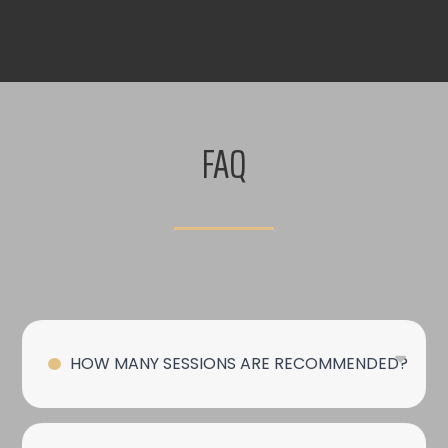
FAQ
HOW MANY SESSIONS ARE RECOMMENDED?