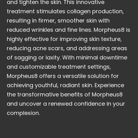
and tighten the skin. This innovative
treatment stimulates collagen production,
resulting in firmer, smoother skin with
reduced wrinkles and fine lines. Morpheus8 is
highly effective for improving skin texture,
reducing acne scars, and addressing areas
of sagging or laxity. With minimal downtime
and customizable treatment settings,
Morpheus8 offers a versatile solution for
achieving youthful, radiant skin. Experience
the transformative benefits of Morpheus8
and uncover a renewed confidence in your
complexion.