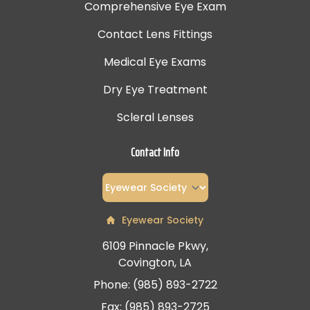
Comprehensive Eye Exam
Contact Lens Fittings
Medical Eye Exams
Dry Eye Treatment
Scleral Lenses
Contact Info
Eyewear Society
6109 Pinnacle Pkwy,
Covington, LA
Phone: (985) 893-2722
Fax: (985) 893-2725