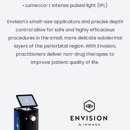
• Lumecca-I: intense pulsed light (IPL)
Envision's small-size applicators and precise depth
control allow for safe and highly efficacious
procedures in the small, more delicate subdermal
layers of the periorbital region. With Envision,
practitioners deliver non-drug therapies to
improve patient quality of life.