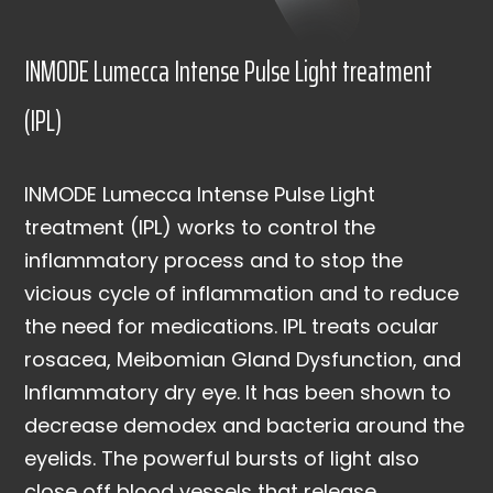
INMODE Lumecca Intense Pulse Light treatment
(IPL)
INMODE Lumecca Intense Pulse Light
treatment (IPL) works to control the
inflammatory process and to stop the
vicious cycle of inflammation and to reduce
the need for medications. IPL treats ocular
rosacea, Meibomian Gland Dysfunction, and
Inflammatory dry eye. It has been shown to
decrease demodex and bacteria around the
eyelids. The powerful bursts of light also
close off blood vessels that release