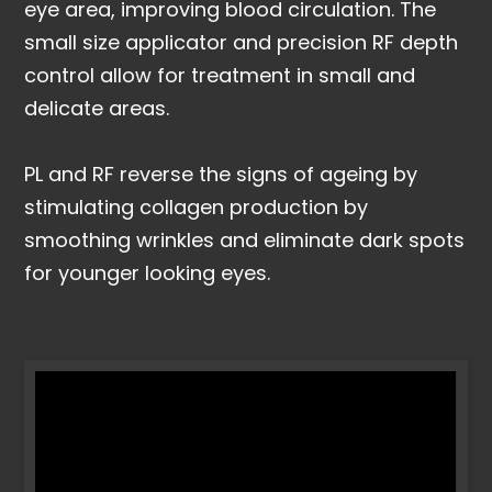
eye area, improving blood circulation. The
small size applicator and precision RF depth
control allow for treatment in small and
delicate areas.
PL and RF reverse the signs of ageing by
stimulating collagen production by
smoothing wrinkles and eliminate dark spots
for younger looking eyes.