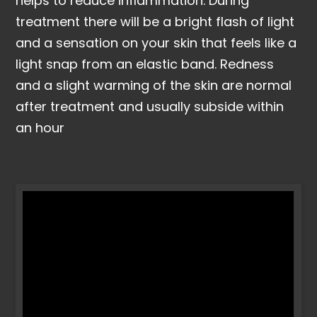
helps to reduce inflammation. During
treatment there will be a bright flash of light
and a sensation on your skin that feels like a
light snap from an elastic band. Redness
and a slight warming of the skin are normal
after treatment and usually subside within
an hour