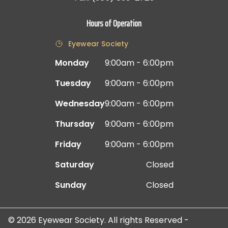
Hours of Operation
Eyewear Society
Monday
9:00am - 6:00pm
Tuesday
9:00am - 6:00pm
Wednesday
9:00am - 6:00pm
Thursday
9:00am - 6:00pm
Friday
9:00am - 6:00pm
Saturday
Closed
Sunday
Closed
© 2026 Eyewear Society. All rights Reserved -