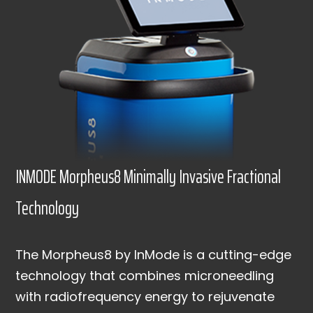
INMODE Morpheus8 Minimally Invasive Fractional
Technology
The Morpheus8 by InMode is a cutting-edge
technology that combines microneedling
with radiofrequency energy to rejuvenate