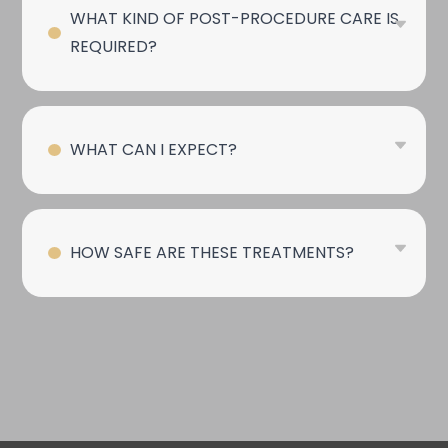
WHAT KIND OF POST-PROCEDURE CARE IS
REQUIRED?
WHAT CAN I EXPECT?
HOW SAFE ARE THESE TREATMENTS?